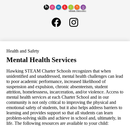
Skip
About Us
to
Hawking
main
Governance
Social
content
STEAM
Media
Schools
Charter
Links
Facebook
Instagram
School
General Information
H1
LCAP
Health and Safety
SELPA
Mental Health Services
Human Resources
Hawking STEAM Charter Schools recognizes that when
Parents
unidentified and unaddressed, mental health challenges can lead
to poor academic performance, increased likelihood of
ELOP
suspension and expulsion, chronic absenteeism, student
attrition, homelessness, incarceration, and/or violence. Access to
Search
mental health services at each Charter School and in our
community is not only critical to improving the physical and
emotional safety of students, but it also helps address barriers to
learning and provides support so that all students can learn
problem-solving skills and achieve in school and, ultimately, in
life. The following resources are available to your child: