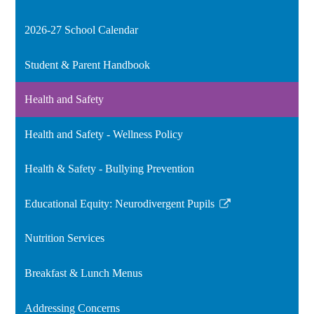
2026-27 School Calendar
Student & Parent Handbook
Health and Safety
Health and Safety - Wellness Policy
Health & Safety - Bullying Prevention
Educational Equity: Neurodivergent Pupils
Link
opens
Nutrition Services
in
a
Breakfast & Lunch Menus
new
window
Addressing Concerns