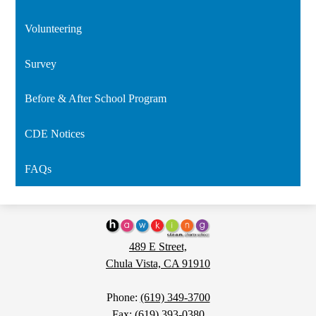
Volunteering
Survey
Before & After School Program
CDE Notices
FAQs
Hawking
STEAM
489 E Street,
Charter
Chula Vista, CA 91910
School
Phone:
(619) 349-3700
Fax: (619) 393-0380