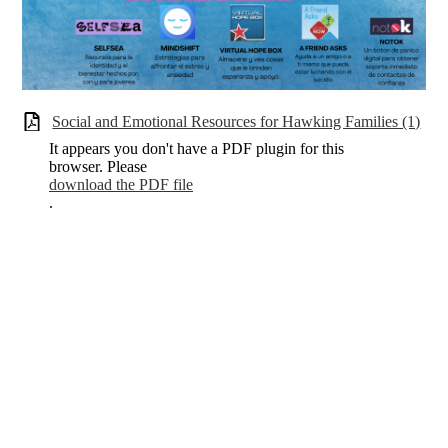
Social and Emotional Resources for Hawking Families (1)
It appears you don't have a PDF plugin for this
browser. Please
download the PDF file
.