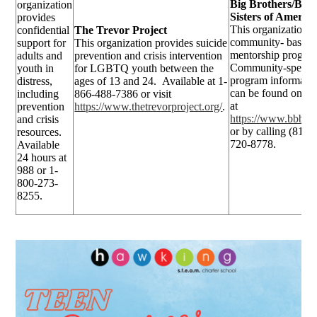
Big Brothers/Big
organization
Sisters of America
provides
This organization i
confidential
The Trevor Project
community- based
support for
This organization provides suicide
mentorship progra
adults and
prevention and crisis intervention
Community-specifi
youth in
for LGBTQ youth between the
program informati
distress,
ages of 13 and 24. Available at 1-
can be found onlin
including
866-488-7386 or visit
at
prevention
https://www.thetrevorproject.org/
.
https://www.bbbs.o
and crisis
or by calling (813)
resources.
720-8778.
Available
24 hours at
988 or 1-
800-273-
8255.