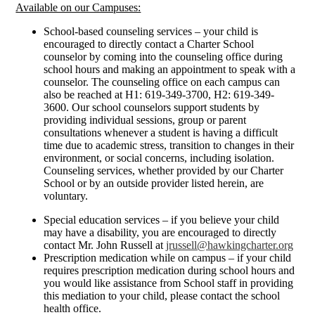
Available on our Campuses:
School-based counseling services – your child is
encouraged to directly contact a Charter School
counselor by coming into the counseling office during
school hours and making an appointment to speak with a
counselor. The counseling office on each campus can
also be reached at H1: 619-349-3700, H2: 619-349-
3600. Our school counselors support students by
providing individual sessions, group or parent
consultations whenever a student is having a difficult
time due to academic stress, transition to changes in their
environment, or social concerns, including isolation.
Counseling services, whether provided by our Charter
School or by an outside provider listed herein, are
voluntary.
Special education services – if you believe your child
may have a disability, you are encouraged to directly
contact Mr. John Russell at
jrussell@hawkingcharter.org
Prescription medication while on campus – if your child
requires prescription medication during school hours and
you would like assistance from School staff in providing
this mediation to your child, please contact the school
health office.