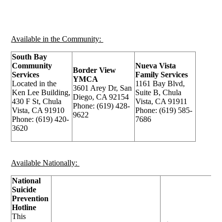
Available in the Community:
South Bay
Community
Nueva Vista
Border View
Services
Family Services
YMCA
Located in the
1161 Bay Blvd,
3601 Arey Dr, San
Ken Lee Building,
Suite B, Chula
Diego, CA 92154
430 F St, Chula
Vista, CA 91911
Phone: (619) 428-
Vista, CA 91910
Phone: (619) 585-
9622
Phone: (619) 420-
7686
3620
Available Nationally:
National
Suicide
Prevention
Hotline
This