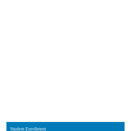
Student Enrollment