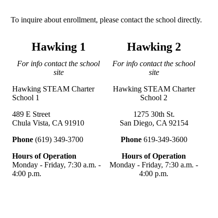
To inquire about enrollment, please contact the school directly.
Hawking 1
Hawking 2
For info contact the school
For info contact the school
site
site
Hawking STEAM Charter
Hawking STEAM Charter
School 1
School 2
489 E Street
1275 30th St.
Chula Vista, CA 91910
San Diego, CA 92154
Phone
(619) 349-3700
Phone
619-349-3600
Hours of Operation
Hours of Operation
Monday - Friday, 7:30 a.m. -
Monday - Friday, 7:30 a.m. -
4:00 p.m.
4:00 p.m.