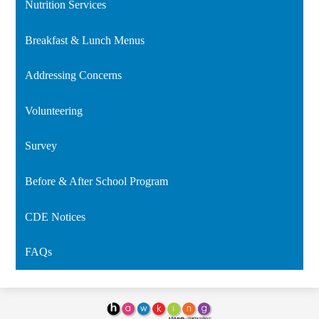
Nutrition Services
in
a
Breakfast & Lunch Menus
new
window
Addressing Concerns
Volunteering
Survey
Before & After School Program
CDE Notices
FAQs
Hawking