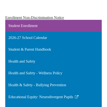
Enrollment Non-Discrimination Notice
Student Enrollment
2026-27 School Calendar
Student & Parent Handbook
Health and Safety
Health and Safety - Wellness Policy
Health & Safety - Bullying Prevention
Educational Equity: Neurodivergent Pupils
Link
opens