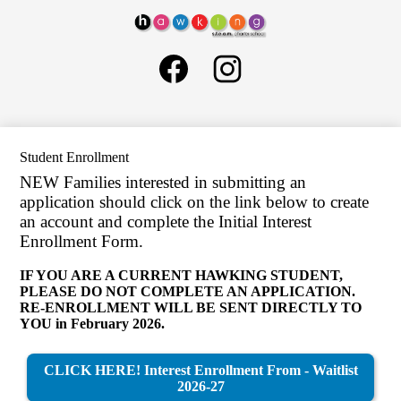
Skip
About Us
to
Hawking
main
Governance
Social
content
STEAM
Media
Schools
Charter
Links
Facebook
Instagram
School
General Information
H1
LCAP
Student Enrollment
SELPA
NEW Families interested in submitting an
Human Resources
application should click on the link below to create
an account and complete the Initial Interest
Parents
Enrollment Form.
ELOP
IF YOU ARE A CURRENT HAWKING STUDENT,
Search
PLEASE DO NOT COMPLETE AN APPLICATION.
RE-ENROLLMENT WILL BE SENT DIRECTLY TO
YOU in February 2026.
CLICK HERE! Interest Enrollment From - Waitlist
2026-27