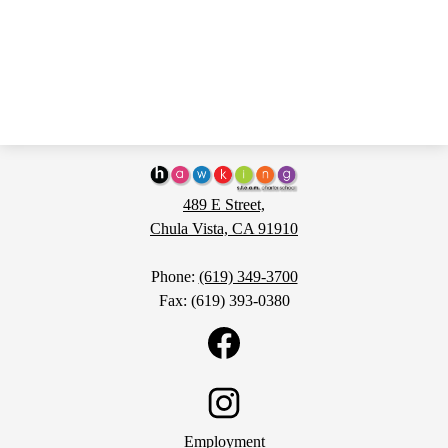
Hawking
STEAM
489 E Street,
Charter
Chula Vista, CA 91910
School
Phone:
(619) 349-3700
Fax: (619) 393-0380
Social
Media
Links
Facebook
H1
Footer
Instagram
Employment